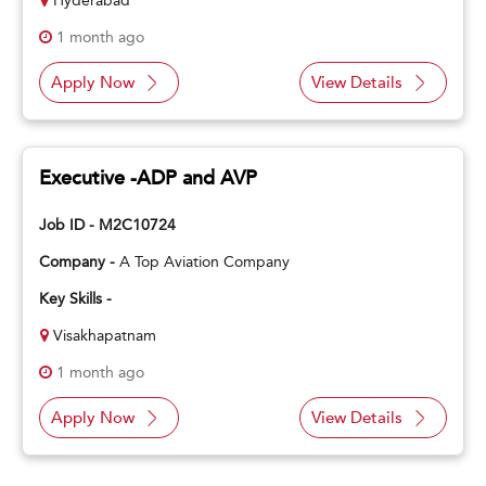
Hyderabad
1 month ago
Apply Now
View Details
Executive -ADP and AVP
Job ID - M2C10724
Company -
A Top Aviation Company
Key Skills -
Visakhapatnam
1 month ago
Apply Now
View Details