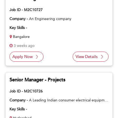
Job ID - M2C10727
Company -
An Engineering company
Key Skills -
Bangalore
3 weeks ago
Apply Now
View Details
Senior Manager - Projects
Job ID - M2C10726
Company -
A Leading Indian consumer electrical equipment manufacturing company
Key Skills -