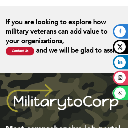
If you are looking to explore how
military veterans can add value to
your organizations,
and we will be glad to assist.
Contact Us