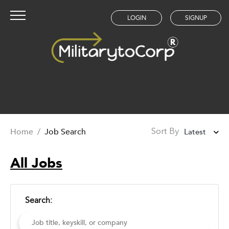
LOGIN
SIGNUP
Home
/
Job Search
Latest
Sort By
Latest
All Jobs
Oldest
Search: