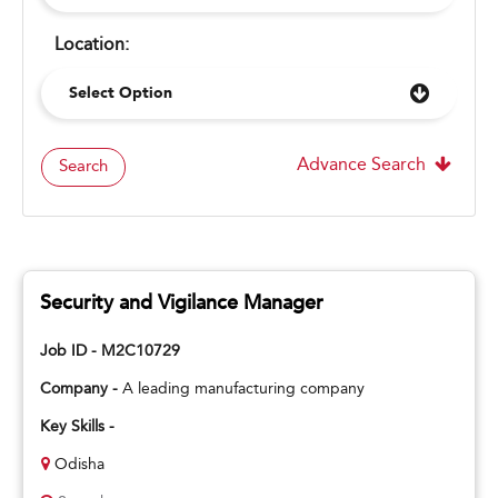
Location:
Select Option
Advance Search
Search
Security and Vigilance Manager
Job ID - M2C10729
Company -
A leading manufacturing company
Key Skills -
Odisha