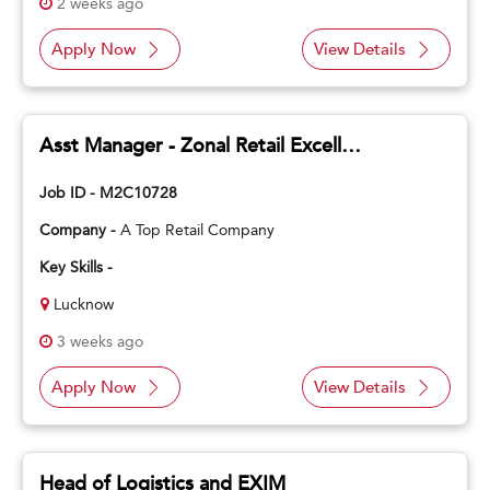
2 weeks ago
Apply Now
View Details
Asst Manager - Zonal Retail Excellence
Job ID - M2C10728
Company -
A Top Retail Company
Key Skills -
Lucknow
3 weeks ago
Apply Now
View Details
Head of Logistics and EXIM