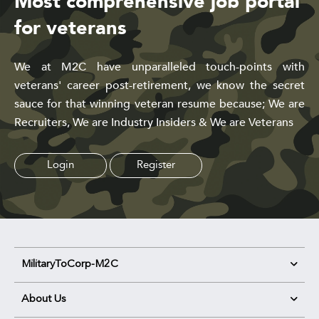
Most comprehensive job portal
for veterans
We at M2C have unparalleled touch-points with
veterans' career post-retirement, we know the secret
sauce for that winning veteran resume because; We are
Recruiters, We are Industry Insiders & We are Veterans
Login
Register
MilitaryToCorp-M2C
About Us