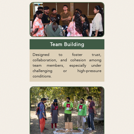
Team Building
Designed to foster trust,
collaboration, and cohesion among
team members, especially under
challenging or high-pressure
conditions.