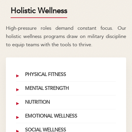
Holistic Wellness
High-pressure roles demand constant focus. Our
holistic wellness programs draw on military discipline
to equip teams with the tools to thrive.
PHYSICAL FITNESS
MENTAL STRENGTH
NUTRITION
EMOTIONAL WELLNESS
SOCIAL WELLNESS