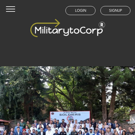
LOGIN
SIGNUP