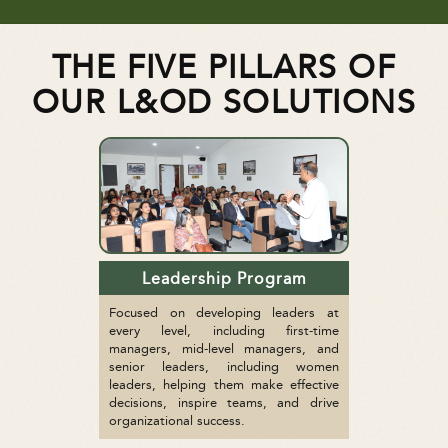
THE FIVE PILLARS OF
OUR L&OD SOLUTIONS
Leadership Program
Focused on developing leaders at
every level, including first-time
managers, mid-level managers, and
senior leaders, including women
leaders, helping them make effective
decisions, inspire teams, and drive
organizational success.