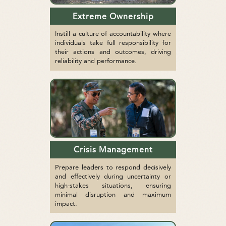
Extreme Ownership
Instill a culture of accountability where
individuals take full responsibility for
their actions and outcomes, driving
reliability and performance.
Crisis Management
Prepare leaders to respond decisively
and effectively during uncertainty or
high-stakes situations, ensuring
minimal disruption and maximum
impact.