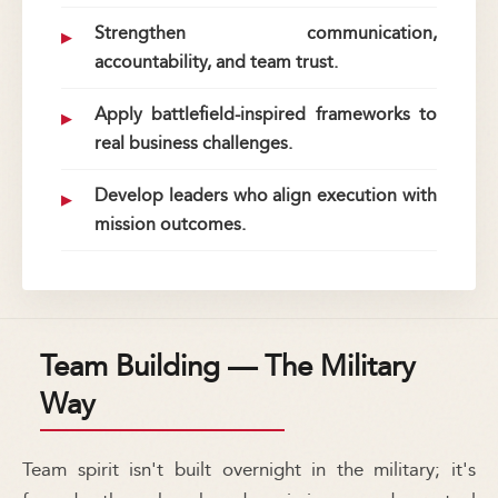
Strengthen communication,
accountability, and team trust.
Apply battlefield-inspired frameworks to
real business challenges.
Develop leaders who align execution with
mission outcomes.
Team Building — The Military
Way
Team spirit isn't built overnight in the military; it's