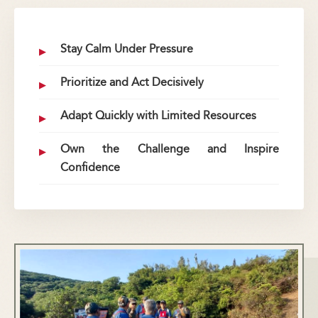
Stay Calm Under Pressure
Prioritize and Act Decisively
Adapt Quickly with Limited Resources
Own the Challenge and Inspire
Confidence