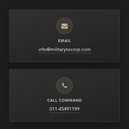
EMAIL
info@militarytocorp.com
CALL COMMAND
011-45491199