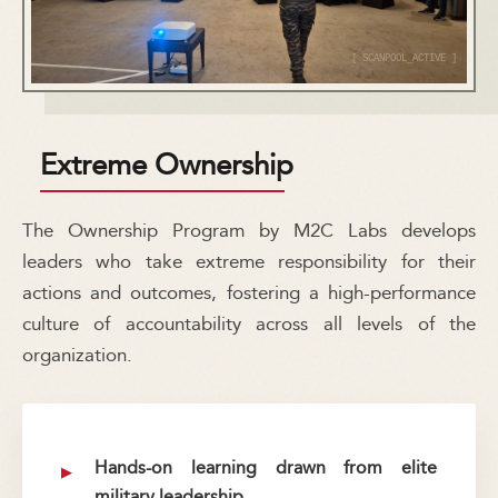
Extreme Ownership
The Ownership Program by M2C Labs develops
leaders who take extreme responsibility for their
actions and outcomes, fostering a high-performance
culture of accountability across all levels of the
organization.
Hands-on learning drawn from elite
military leadership.