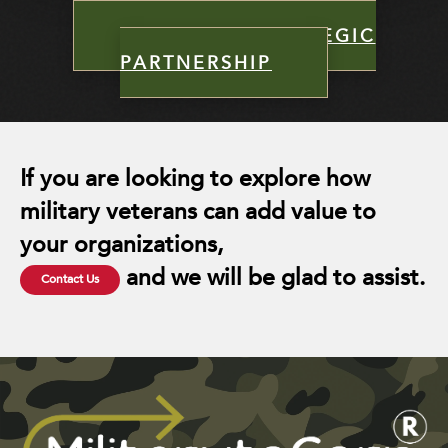
INITIALIZE STRATEGIC
PARTNERSHIP
If you are looking to explore how
military veterans can add value to
your organizations,
and we will be glad to assist.
Contact Us