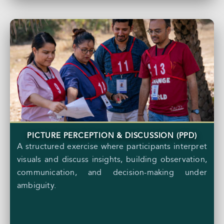
PICTURE PERCEPTION & DISCUSSION (PPD)
A structured exercise where participants interpret
visuals and discuss insights, building observation,
communication, and decision-making under
ambiguity.