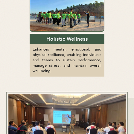
Holistic Wellness
Enhances mental, emotional, and
physical resilience, enabling individuals
and teams to sustain performance,
manage stress, and maintain overall
well-being.