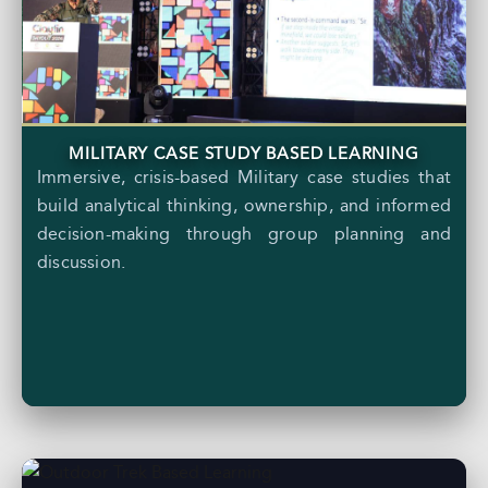
MILITARY CASE STUDY BASED LEARNING
Immersive, crisis-based Military case studies that
build analytical thinking, ownership, and informed
decision-making through group planning and
discussion.