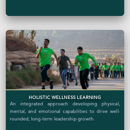
HOLISTIC WELLNESS LEARNING
An integrated approach developing physical,
mental, and emotional capabilities to drive well-
rounded, long-term leadership growth.