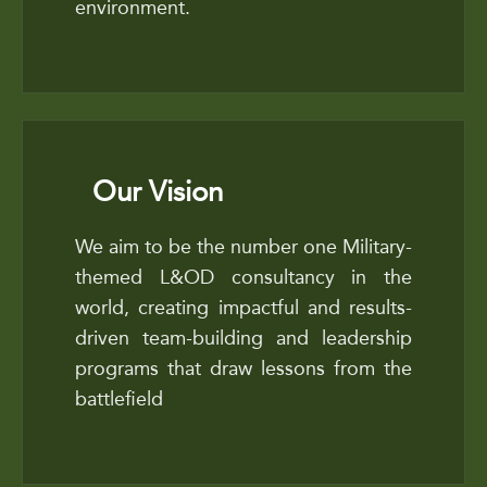
environment.
Our Vision
We aim to be the number one Military-
themed L&OD consultancy in the
world, creating impactful and results-
driven team-building and leadership
programs that draw lessons from the
battlefield