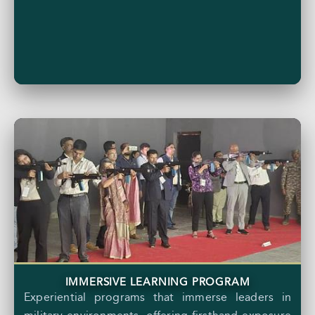
IMMERSIVE LEARNING PROGRAM
Experiential programs that immerse leaders in