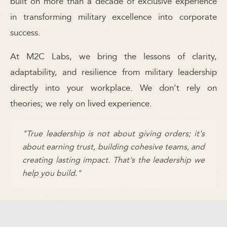
built on more than a decade of exclusive experience
in transforming military excellence into corporate
success.
At M2C Labs, we bring the lessons of clarity,
adaptability, and resilience from military leadership
directly into your workplace. We don't rely on
theories; we rely on lived experience.
"True leadership is not about giving orders; it's
about earning trust, building cohesive teams, and
creating lasting impact. That's the leadership we
help you build."