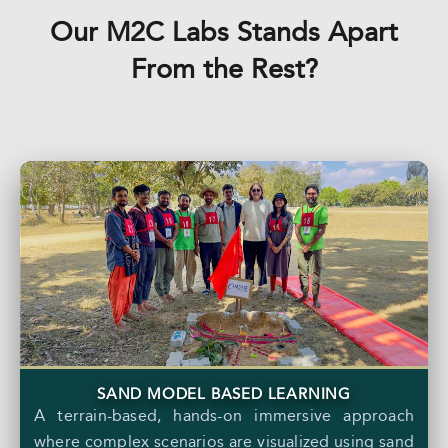
Our M2C Labs Stands Apart
From the Rest?
SAND MODEL BASED LEARNING
A terrain-based, hands-on immersive approach
where complex scenarios are visualized using sand