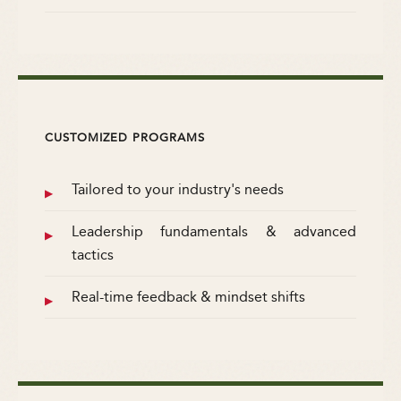
CUSTOMIZED PROGRAMS
Tailored to your industry's needs
Leadership fundamentals & advanced
tactics
Real-time feedback & mindset shifts