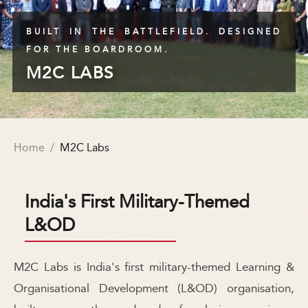
BUILT IN THE BATTLEFIELD. DESIGNED
FOR THE BOARDROOM.
M2C LABS
Home
/
M2C Labs
India's First Military-Themed
L&OD
M2C Labs is India's first military-themed Learning &
Organisational Development (L&OD) organisation,