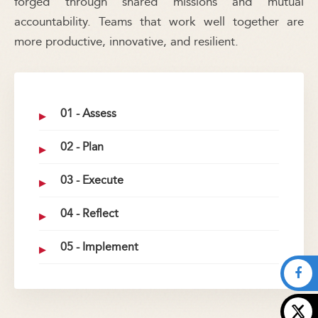
forged through shared missions and mutual
accountability. Teams that work well together are
more productive, innovative, and resilient.
01 - Assess
02 - Plan
03 - Execute
04 - Reflect
05 - Implement