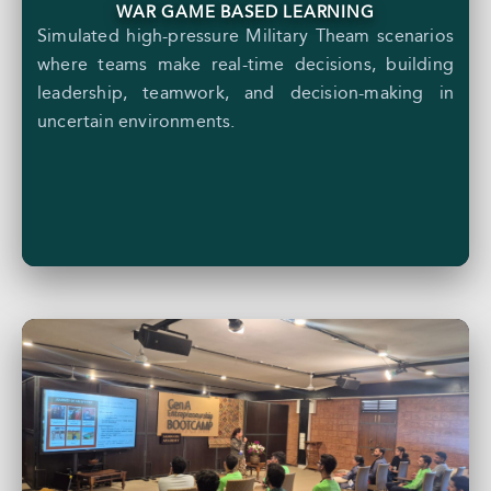
WAR GAME BASED LEARNING
Simulated high-pressure Military Theam scenarios
where teams make real-time decisions, building
leadership, teamwork, and decision-making in
uncertain environments.