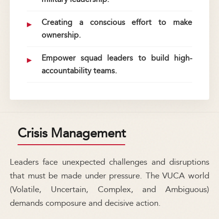
Creating a conscious effort to make
ownership.
Empower squad leaders to build high-
accountability teams.
Crisis Management
Leaders face unexpected challenges and disruptions
that must be made under pressure. The VUCA world
(Volatile, Uncertain, Complex, and Ambiguous)
demands composure and decisive action.