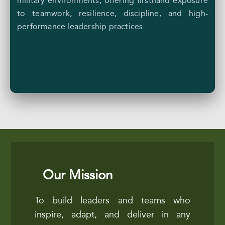
military environments, offering firsthand exposure
to teamwork, resilience, discipline, and high-
performance leadership practices.
Our Mission
To build leaders and teams who
inspire, adapt, and deliver in any