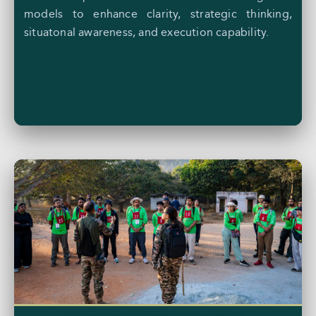
models to enhance clarity, strategic thinking,
situatonal awareness, and execution capability.