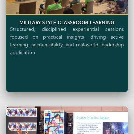
MILITARY-STYLE CLASSROOM LEARNING
Structured, disciplined experiential sessions
focused on practical insights, driving active
learning, accountability, and real-world leadership
application.