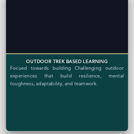
OUTDOOR TREK BASED LEARNING
Focued towards building Challenging outdoor
experiences that build resilience, mental
toughness, adaptability, and teamwork.