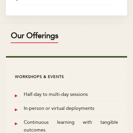
Our Offerings
WORKSHOPS & EVENTS
Half-day to multi-day sessions
In-person or virtual deployments
Continuous learning with tangible
outcomes.