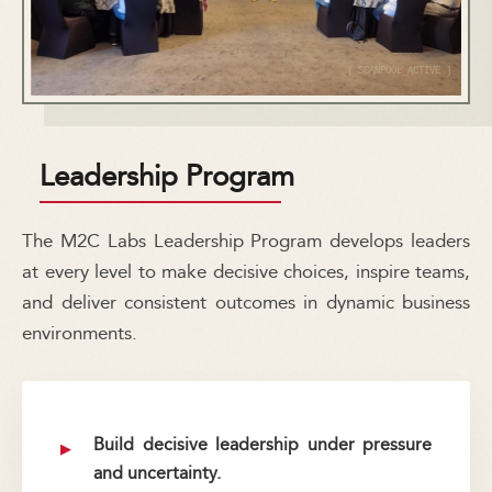
Leadership Program
The M2C Labs Leadership Program develops leaders
at every level to make decisive choices, inspire teams,
and deliver consistent outcomes in dynamic business
environments.
Build decisive leadership under pressure
and uncertainty.