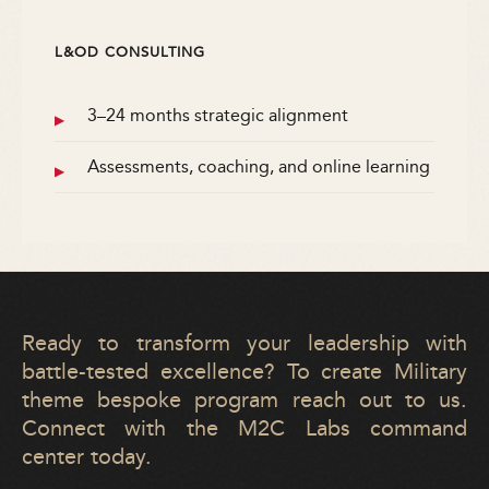
L&OD CONSULTING
3–24 months strategic alignment
Assessments, coaching, and online learning
Ready to transform your leadership with
battle-tested excellence? To create Military
theme bespoke program reach out to us.
Connect with the M2C Labs command
center today.