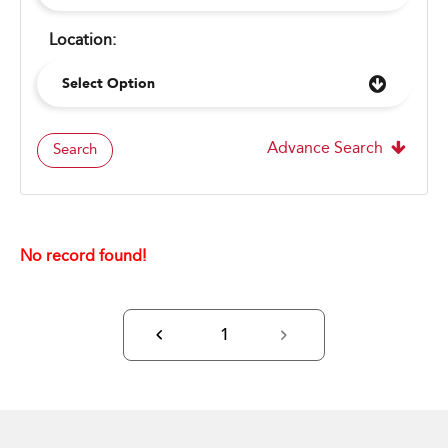
Location:
Select Option
Advance Search
Search
No record found!
1