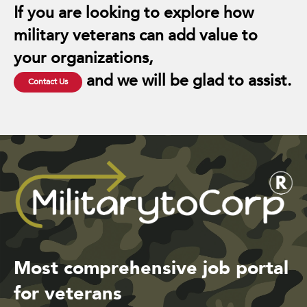
If you are looking to explore how
military veterans can add value to
your organizations,
and we will be glad to assist.
Contact Us
Most comprehensive job portal
for veterans