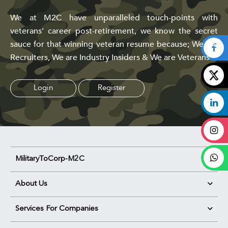
We at M2C have unparalleled touch-points with
veterans' career post-retirement, we know the secret
sauce for that winning veteran resume because; We are
Recruiters, We are Industry Insiders & We are Veterans
Login
Register
MilitaryToCorp-M2C
About Us
Services For Companies