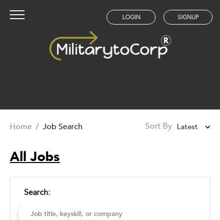
LOGIN
SIGNUP
Home
/
Job Search
Latest
Sort By
Latest
All Jobs
Oldest
Search: