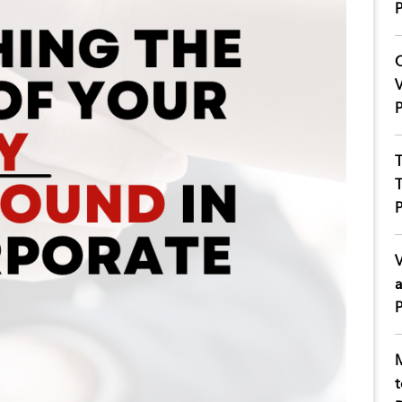
P
C
V
P
T
T
P
V
a
P
M
t