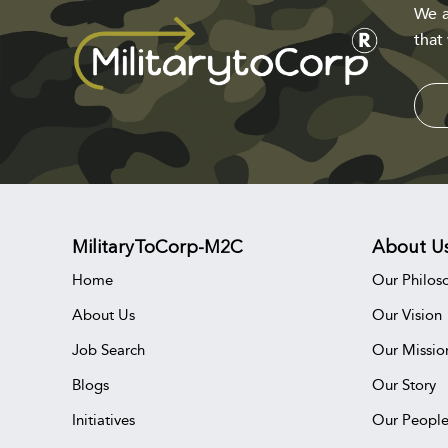
We a
that
MilitaryToCorp-M2C
About U
Home
Our Philos
About Us
Our Vision
Job Search
Our Missio
Blogs
Our Story
Initiatives
Our Peopl