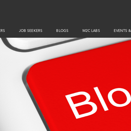
ERS
JOB SEEKERS
BLOGS
M2C LABS
EVENTS &