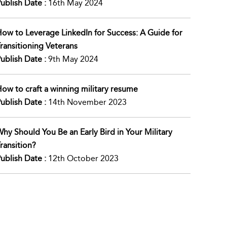
ublish Date :
16th May 2024
ow to Leverage LinkedIn for Success: A Guide for
ransitioning Veterans
ublish Date :
9th May 2024
ow to craft a winning military resume
ublish Date :
14th November 2023
hy Should You Be an Early Bird in Your Military
ransition?
ublish Date :
12th October 2023