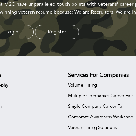
t M2C have unparalleled touch-points with veterans' career 
 winning veteran resume because; We are Recruiters, We are In
Login
Register
s
Services For Companies
ophy
Volume Hiring
Multiple Companies Career Fair
n
Single Company Career Fair
Corporate Awareness Workshop
e
Veteran Hiring Solutions