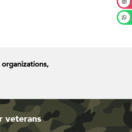
 organizations,
r veterans