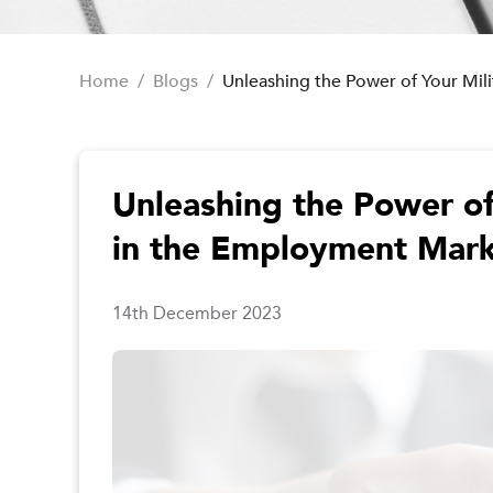
Home
/
Blogs
/
Unleashing the Power of Your Mi
Unleashing the Power of
in the Employment Mar
14th December 2023