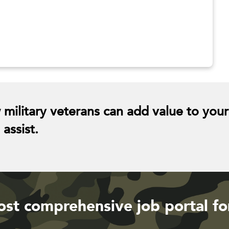
 military veterans can add value to your
assist.
st comprehensive job portal fo