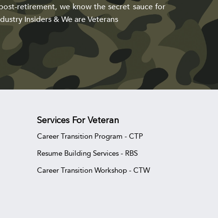
post-retirement, we know the secret sauce for
dustry Insiders & We are Veterans
Services For Veteran
Career Transition Program - CTP
Resume Building Services - RBS
Career Transition Workshop - CTW