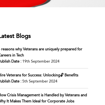
Latest Blogs
 reasons why Veterans are uniquely prepared for
areers in Tech
ublish Date :
19th September 2024
ire Veterans for Success: Unlocking🔓 Benefits
ublish Date :
5th September 2024
ow Crisis Management is Handled by Veterans and
hy It Makes Them Ideal for Corporate Jobs