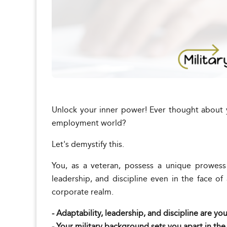
Unlock your inner power! Ever thought about 
employment world?
Let's demystify this.
You, as a veteran, possess a unique prowess 
leadership, and discipline even in the face of
corporate realm.
- Adaptability, leadership, and discipline are yo
- Your military background sets you apart in th