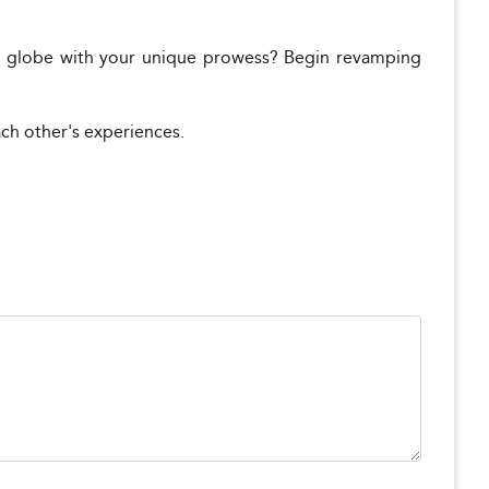
 globe with your unique prowess? Begin revamping
ach other's experiences.