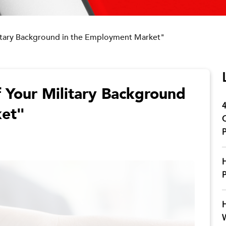
litary Background in the Employment Market"
 Your Military Background
4
ket"
C
P
H
P
H
W