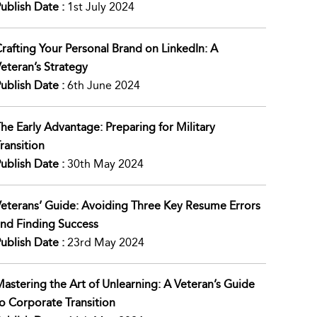
ublish Date :
1st July 2024
rafting Your Personal Brand on LinkedIn: A
eteran’s Strategy
ublish Date :
6th June 2024
he Early Advantage: Preparing for Military
ransition
ublish Date :
30th May 2024
eterans’ Guide: Avoiding Three Key Resume Errors
nd Finding Success
ublish Date :
23rd May 2024
astering the Art of Unlearning: A Veteran’s Guide
o Corporate Transition