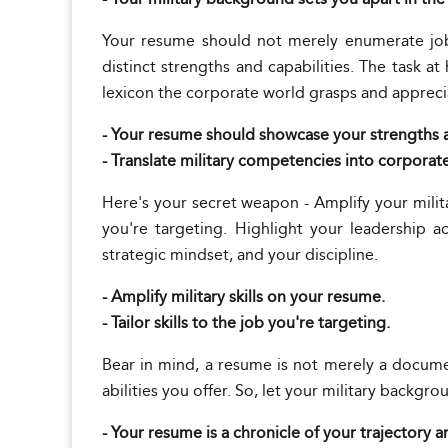
Your resume should not merely enumerate job 
distinct strengths and capabilities. The task a
lexicon the corporate world grasps and appreci
- Your resume should showcase your strengths a
- Translate military competencies into corporat
Here's your secret weapon - Amplify your milit
you're targeting. Highlight your leadership 
strategic mindset, and your discipline.
- Amplify military skills on your resume.
- Tailor skills to the job you're targeting.
Bear in mind, a resume is not merely a documen
abilities you offer. So, let your military backgro
- Your resume is a chronicle of your trajectory a