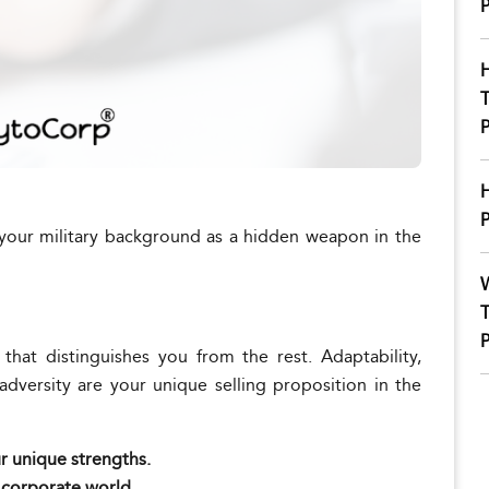
P
H
T
P
H
P
your military background as a hidden weapon in the
W
T
P
that distinguishes you from the rest. Adaptability,
 adversity are your unique selling proposition in the
ur unique strengths.
e corporate world.