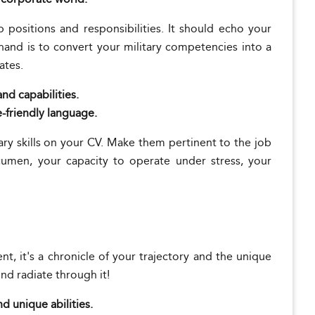
positions and responsibilities. It should echo your
t hand is to convert your military competencies into a
ates.
nd capabilities.
e-friendly language.
ary skills on your CV. Make them pertinent to the job
acumen, your capacity to operate under stress, your
t, it's a chronicle of your trajectory and the unique
und radiate through it!
nd unique abilities.