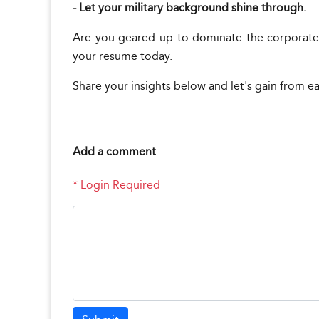
- Let your military background shine through.
Are you geared up to dominate the corporate
your resume today.
Share your insights below and let's gain from e
Add a comment
* Login Required