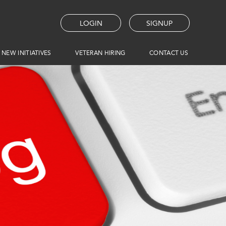
LOGIN
SIGNUP
 NEW INITIATIVES
VETERAN HIRING
CONTACT US