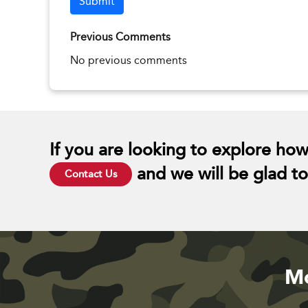
Submit
Previous Comments
No previous comments
If you are looking to explore how
and we will be glad to 
Contact Us
Mo