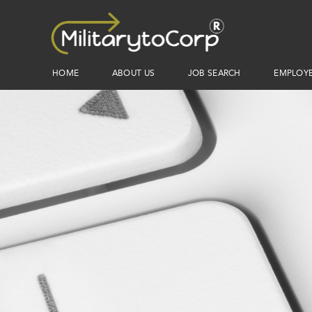
HOME
ABOUT US
JOB SEARCH
EMPLOY