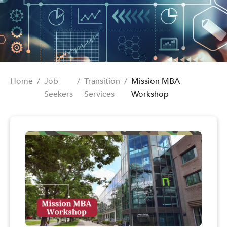
Home
/
Job
/
Transition
/
Mission MBA
Seekers
Services
Workshop