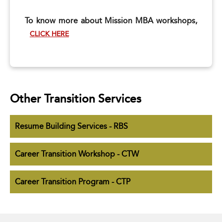
To know more about Mission MBA workshops,
CLICK HERE
Other Transition Services
Resume Building Services - RBS
Career Transition Workshop - CTW
Career Transition Program - CTP