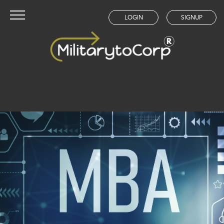
LOGIN
SIGNUP