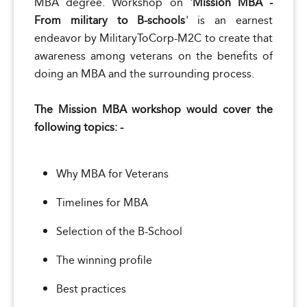
MBA degree. Workshop on '
Mission MBA -
From military to B-schools
' is an earnest
endeavor by MilitaryToCorp-M2C to create that
awareness among veterans on the benefits of
doing an MBA and the surrounding process.
The Mission MBA workshop would cover the
following topics: -
Why MBA for Veterans
Timelines for MBA
Selection of the B-School
The winning profile
Best practices