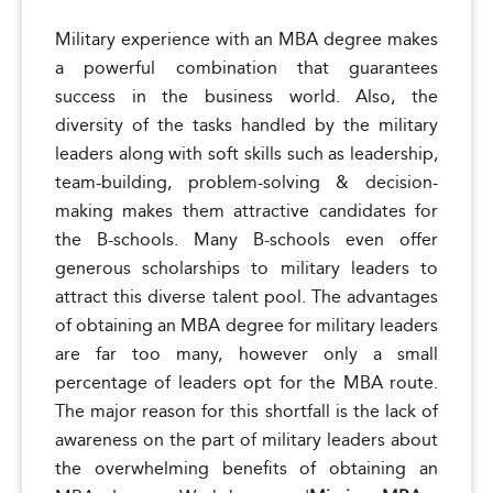
Military experience with an MBA degree makes
a powerful combination that guarantees
success in the business world. Also, the
diversity of the tasks handled by the military
leaders along with soft skills such as leadership,
team-building, problem-solving & decision-
making makes them attractive candidates for
the B-schools. Many B-schools even offer
generous scholarships to military leaders to
attract this diverse talent pool. The advantages
of obtaining an MBA degree for military leaders
are far too many, however only a small
percentage of leaders opt for the MBA route.
The major reason for this shortfall is the lack of
awareness on the part of military leaders about
the overwhelming benefits of obtaining an