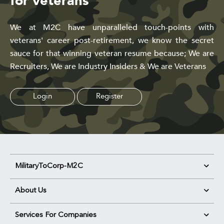
for veterans
We at M2C have unparalleled touch-points with
veterans' career post-retirement, we know the secret
sauce for that winning veteran resume because; We are
Recruiters, We are Industry Insiders & We are Veterans
Login
Register
MilitaryToCorp-M2C
About Us
Services For Companies