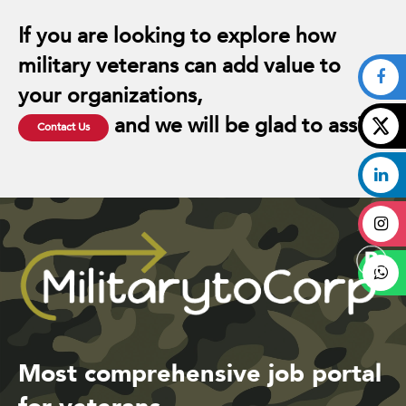
If you are looking to explore how
military veterans can add value to
your organizations,
and we will be glad to assist.
Contact Us
Most comprehensive job portal