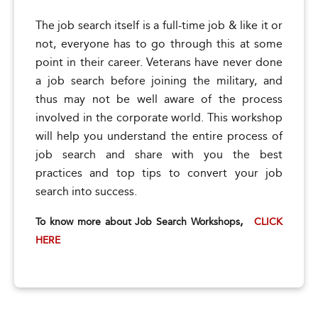
The job search itself is a full-time job & like it or
not, everyone has to go through this at some
point in their career. Veterans have never done
a job search before joining the military, and
thus may not be well aware of the process
involved in the corporate world. This workshop
will help you understand the entire process of
job search and share with you the best
practices and top tips to convert your job
search into success.
,
To know more about Job Search Workshops
CLICK
HERE