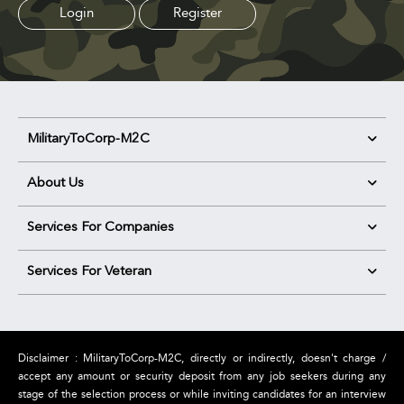
Login
Register
MilitaryToCorp-M2C
About Us
Services For Companies
Services For Veteran
Disclaimer : MilitaryToCorp-M2C, directly or indirectly, doesn't charge /
accept any amount or security deposit from any job seekers during any
stage of the selection process or while inviting candidates for an interview