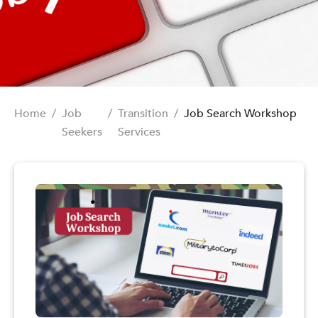
Home
/
Job
/
Transition
/
Job Search Workshop
Seekers
Services