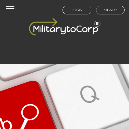
LOGIN
SIGNUP