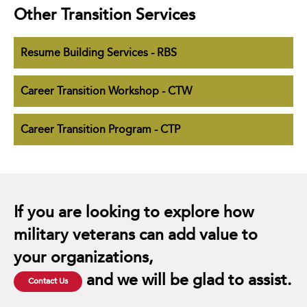
Other Transition Services
Resume Building Services - RBS
Career Transition Workshop - CTW
Career Transition Program - CTP
If you are looking to explore how
military veterans can add value to
your organizations,
and we will be glad to assist.
Contact Us