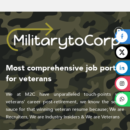
Most comprehensive job portal
for veterans
We at M2C have unparalleled touch-points with
veterans' career post-retirement, we know the secret
sauce for that winning veteran resume because; We are
Recruiters, We are Industry Insiders & We are Veterans