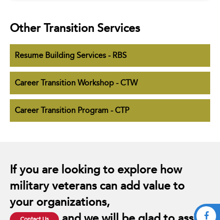
Other Transition Services
Resume Building Services - RBS
Career Transition Workshop - CTW
Career Transition Program - CTP
If you are looking to explore how
military veterans can add value to
your organizations,
and we will be glad to assist.
Contact Us