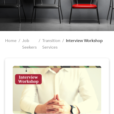
Home
/
Job
/
Transition
/
Interview Workshop
Seekers
Services