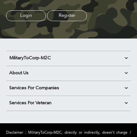
Login
Register
MilitaryToCorp-M2C
About Us
Services For Companies
Services For Veteran
Disclaimer : MilitaryToCorp-M2C, directly or indirectly, doesn't charge /