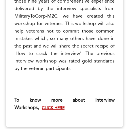
those nine years of comprehensive experience
delivered by the interview specialists from
MilitaryToCorp-M2C, we have created this
workshop for veterans. This workshop will also
help veterans not to commit those common
mistakes which, so many others have done in
the past and we will share the secret recipe of
'How to crack the interview'. The previous
interview workshop was rated gold standards
by the veteran participants.
To know more about Interview
Workshops,
CLICK HERE