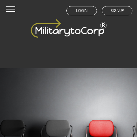
LOGIN
SIGNUP