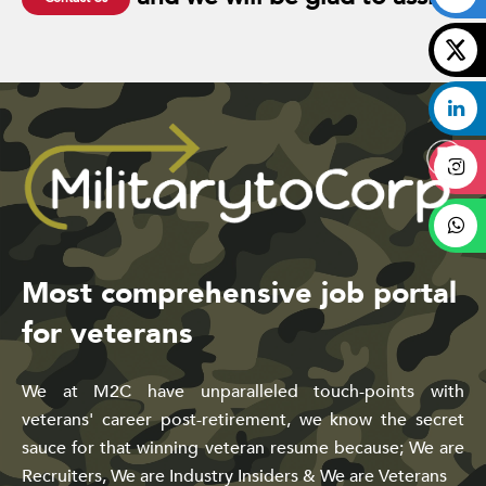
Most comprehensive job portal
for veterans
We at M2C have unparalleled touch-points with
veterans' career post-retirement, we know the secret
sauce for that winning veteran resume because; We are
Recruiters, We are Industry Insiders & We are Veterans