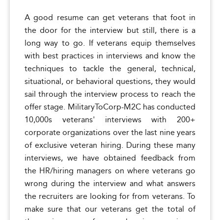
A good resume can get veterans that foot in
the door for the interview but still, there is a
long way to go. If veterans equip themselves
with best practices in interviews and know the
techniques to tackle the general, technical,
situational, or behavioral questions, they would
sail through the interview process to reach the
offer stage. MilitaryToCorp-M2C has conducted
10,000s veterans' interviews with 200+
corporate organizations over the last nine years
of exclusive veteran hiring. During these many
interviews, we have obtained feedback from
the HR/hiring managers on where veterans go
wrong during the interview and what answers
the recruiters are looking for from veterans. To
make sure that our veterans get the total of